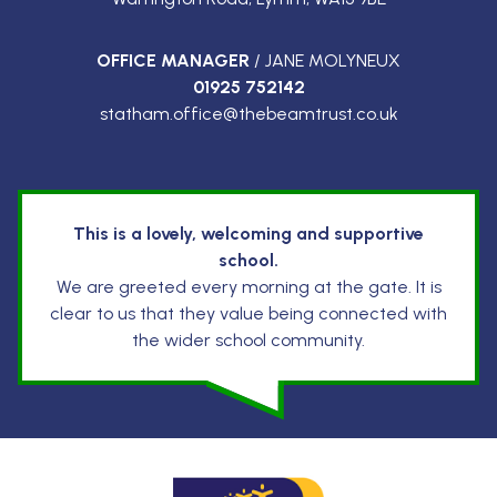
OFFICE MANAGER
/ JANE MOLYNEUX
01925 752142
statham.office@thebeamtrust.co.uk
This is a lovely, welcoming and supportive
school.
We are greeted every morning at the gate. It is
clear to us that they value being connected with
the wider school community.