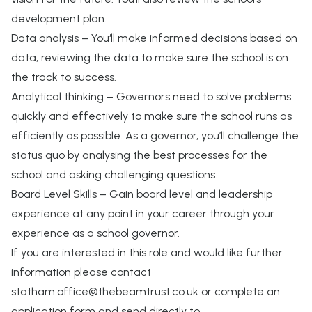
development plan.
Data analysis – You‘ll make informed decisions based on
data, reviewing the data to make sure the school is on
the track to success.
Analytical thinking – Governors need to solve problems
quickly and effectively to make sure the school runs as
efficiently as possible. As a governor, you’ll challenge the
status quo by analysing the best processes for the
school and asking challenging questions.
Board Level Skills – Gain board level and leadership
experience at any point in your career through your
experience as a school governor.
If you are interested in this role and would like further
information please contact
statham.office@thebeamtrust.co.uk
or complete an
application form and send directly to