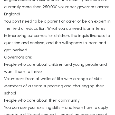
currently more than 250,000 volunteer governors across
England!
You don’t need to be a parent or carer or be an expert in
the field of education. What you do need is an interest
in improving outcomes for children, the inquisitiveness to
question and analyse, and the willingness to learn and
get involved.
Governors are:
People who care about children and young people and
want them to thrive
Volunteers from all walks of life with a range of skills
Members of a team supporting and challenging their
school
People who care about their community
You can use your existing skills – and learn how to apply
them in a different context – as well as learning about