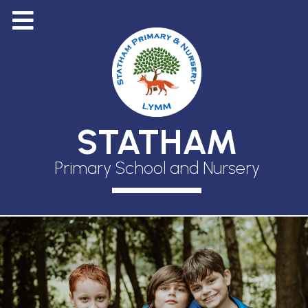
STATHAM
Primary School and Nursery