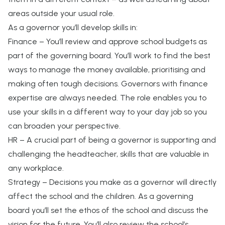
areas outside your usual role.
As a governor you’ll develop skills in:
Finance – You’ll review and approve school budgets as
part of the governing board. You’ll work to find the best
ways to manage the money available, prioritising and
making often tough decisions. Governors with finance
expertise are always needed. The role enables you to
use your skills in a different way to your day job so you
can broaden your perspective.
HR – A crucial part of being a governor is supporting and
challenging the headteacher, skills that are valuable in
any workplace.
Strategy – Decisions you make as a governor will directly
affect the school and the children. As a governing
board you’ll set the ethos of the school and discuss the
vision for the future. You’ll also review the school’s