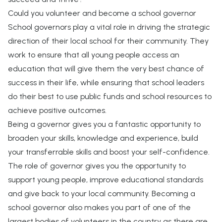
Could you volunteer and become a school governor
School governors play a vital role in driving the strategic
direction of their local school for their community. They
work to ensure that all young people access an
education that will give them the very best chance of
success in their life, while ensuring that school leaders
do their best to use public funds and school resources to
achieve positive outcomes.
Being a governor gives you a fantastic opportunity to
broaden your skills, knowledge and experience, build
your transferrable skills and boost your self-confidence.
The role of governor gives you the opportunity to
support young people, improve educational standards
and give back to your local community. Becoming a
school governor also makes you part of one of the
largest bodies of volunteers in the country as there are