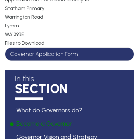
Statham Primary
Warrington Road
Lymm
WA139BE
Files to Download
Governor Application Form
In this
SECTION
What do Governors do?
Become a Governor
Governor Vision and Strategy