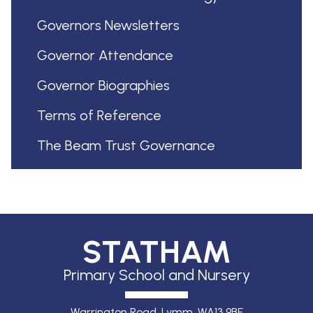
Governors Newsletters
Governor Attendance
Governor Biographies
Terms of Reference
The Beam Trust Governance
STATHAM
Primary School and Nursery
Warrington Road, Lymm,
WA13 9BE