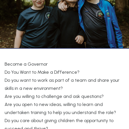
Become a Governor
Do You Want to Make a Difference?
Do you want to work as part of a team and share your
skills in a new environment?
Are you willing to challenge and ask questions?
Are you open to new ideas, willing to learn and
undertaken training to help you understand the role?
Do you care about giving children the opportunity to
succeed and thrive?