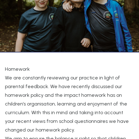
Homework
We are constantly reviewing our practice in light of
parental feedback. We have recently discussed our
homework policy and the impact homework has on
children’s organisation, learning and enjoyment of the
curriculum. With this in mind and taking into account
your recent views from school questionnaires we have
changed our homework policy.
We aim to ensure the balance is right so that children